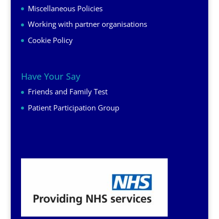
Miscellaneous Policies
Working with partner organisations
Cookie Policy
Have Your Say
Friends and Family Test
Patient Participation Group