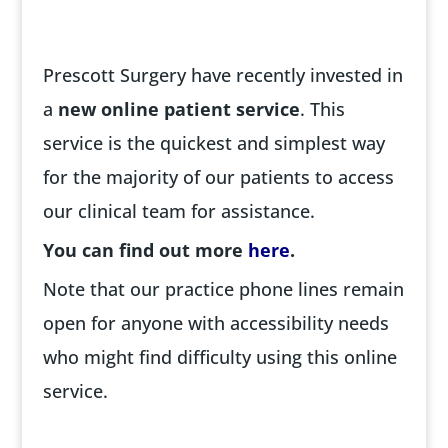
Prescott Surgery have recently invested in
a
new online patient service
. This
service is the quickest and simplest way
for the majority of our patients to access
our clinical team for assistance.
You can find out more
here
.
Note that our practice phone lines remain
open for anyone with accessibility needs
who might find difficulty using this online
service.