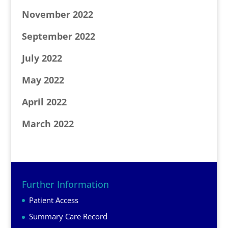
November 2022
September 2022
July 2022
May 2022
April 2022
March 2022
Further Information
Patient Access
Summary Care Record