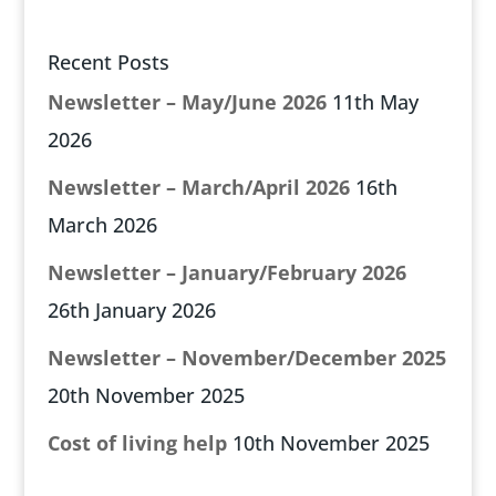
Recent Posts
Newsletter – May/June 2026
11th May
2026
Newsletter – March/April 2026
16th
March 2026
Newsletter – January/February 2026
26th January 2026
Newsletter – November/December 2025
20th November 2025
Cost of living help
10th November 2025