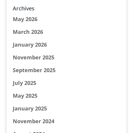
Archives
May 2026
March 2026
January 2026
November 2025
September 2025
July 2025
May 2025
January 2025
November 2024