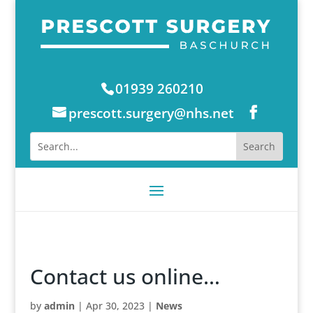
01939 260210
prescott.surgery@nhs.net
Contact us online…
by
admin
|
Apr 30, 2023
|
News