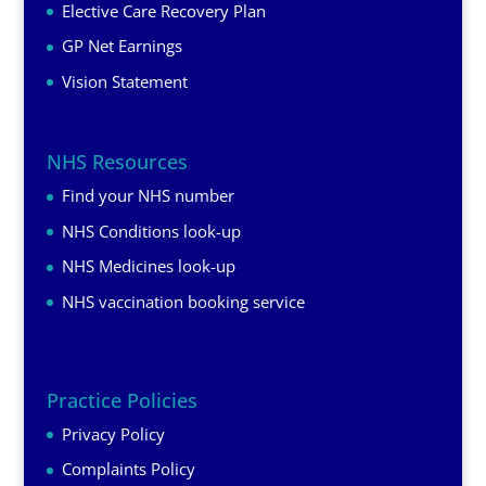
Elective Care Recovery Plan
GP Net Earnings
Vision Statement
NHS Resources
Find your NHS number
NHS Conditions look-up
NHS Medicines look-up
NHS vaccination booking service
Practice Policies
Privacy Policy
Complaints Policy