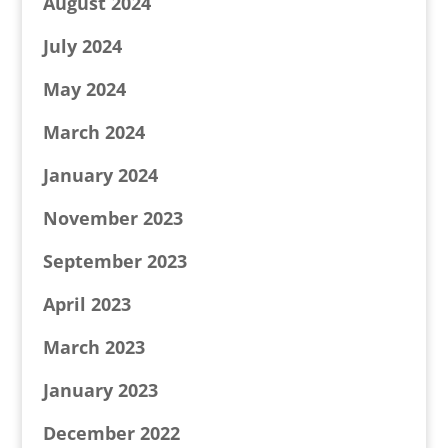
August 2024
July 2024
May 2024
March 2024
January 2024
November 2023
September 2023
April 2023
March 2023
January 2023
December 2022