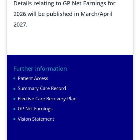
Details relating to GP Net Earnings for
2026 will be published in March/April
2027.
Further Information
Patient Access
Summary Care Record
Elective Care Recovery Plan
GP Net Earnings
Vision Statement