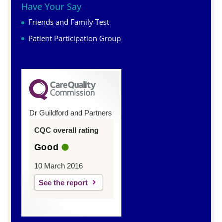
Have Your Say
Friends and Family Test
Patient Participation Group
Dr Guildford and Partners
CQC overall rating
Good
10 March 2016
See the report