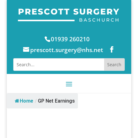
01939 260210
prescott.surgery@nhs.net
Home
/
GP Net Earnings