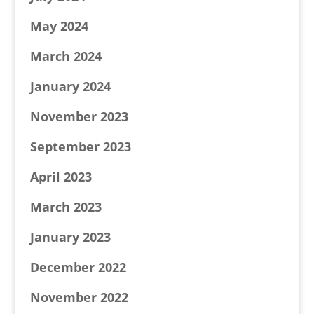
May 2024
March 2024
January 2024
November 2023
September 2023
April 2023
March 2023
January 2023
December 2022
November 2022