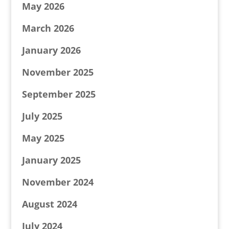
May 2026
March 2026
January 2026
November 2025
September 2025
July 2025
May 2025
January 2025
November 2024
August 2024
July 2024