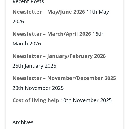
Recent Posts
Newsletter – May/June 2026
11th May
2026
Newsletter – March/April 2026
16th
March 2026
Newsletter – January/February 2026
26th January 2026
Newsletter – November/December 2025
20th November 2025
Cost of living help
10th November 2025
Archives