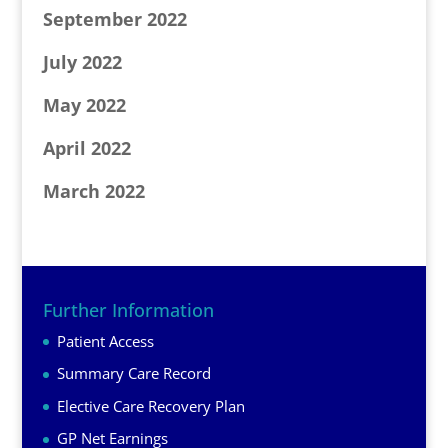
September 2022
July 2022
May 2022
April 2022
March 2022
Further Information
Patient Access
Summary Care Record
Elective Care Recovery Plan
GP Net Earnings