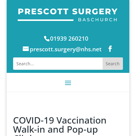
01939 260210
prescott.surgery@nhs.net
COVID-19 Vaccination
Walk-in and Pop-up