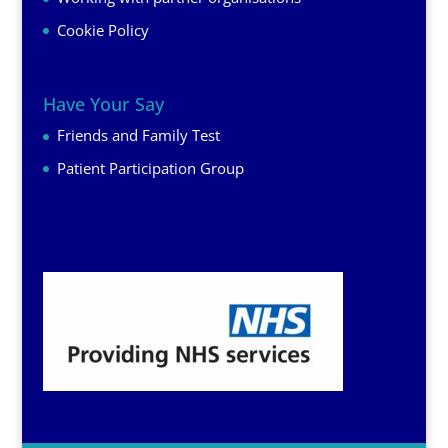
Cookie Policy
Have Your Say
Friends and Family Test
Patient Participation Group