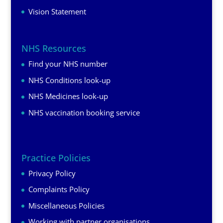
Vision Statement
NHS Resources
Find your NHS number
NHS Conditions look-up
NHS Medicines look-up
NHS vaccination booking service
Practice Policies
Privacy Policy
Complaints Policy
Miscellaneous Policies
Working with partner organisations