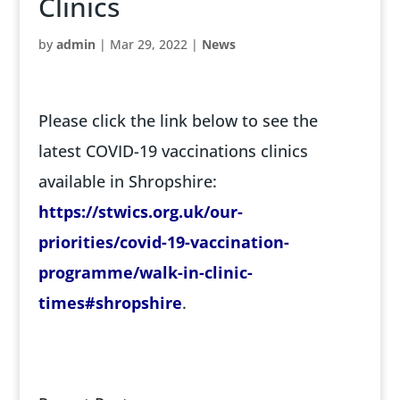
Clinics
by
admin
|
Mar 29, 2022
|
News
Please click the link below to see the
latest COVID-19 vaccinations clinics
available in Shropshire:
https://stwics.org.uk/our-
priorities/covid-19-vaccination-
programme/walk-in-clinic-
times#shropshire
.