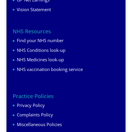
Vision Statement
NHS Resources
Find your NHS number
NHS Conditions look-up
NHS Medicines look-up
NHS vaccination booking service
Practice Policies
Privacy Policy
Complaints Policy
Miscellaneous Policies