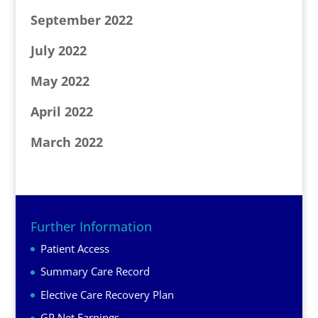
September 2022
July 2022
May 2022
April 2022
March 2022
Further Information
Patient Access
Summary Care Record
Elective Care Recovery Plan
GP Net Earnings