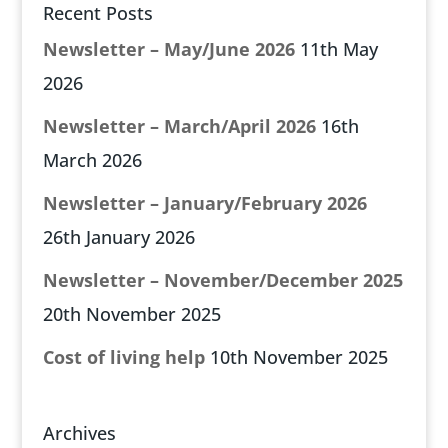
Recent Posts
Newsletter – May/June 2026
11th May
2026
Newsletter – March/April 2026
16th
March 2026
Newsletter – January/February 2026
26th January 2026
Newsletter – November/December 2025
20th November 2025
Cost of living help
10th November 2025
Archives