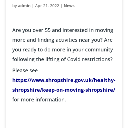
by
admin
|
Apr 21, 2022
|
News
Are you over 55 and interested in moving
more and finding activities near you? Are
you ready to do more in your community
following the lifting of Covid restrictions?
Please see
https://www.shropshire.gov.uk/healthy-
shropshire/keep-on-moving-shropshire/
for more information.