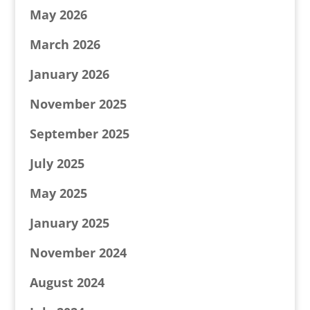
May 2026
March 2026
January 2026
November 2025
September 2025
July 2025
May 2025
January 2025
November 2024
August 2024