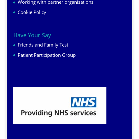
Working with partner organisations
Cookie Policy
Have Your Say
Friends and Family Test
Patient Participation Group