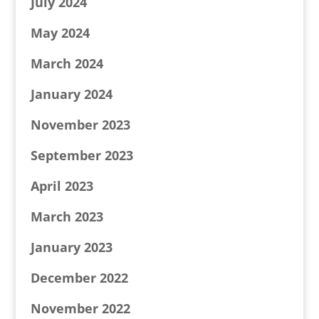
July 2024
May 2024
March 2024
January 2024
November 2023
September 2023
April 2023
March 2023
January 2023
December 2022
November 2022