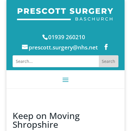
01939 260210
prescott.surgery@nhs.net
Keep on Moving
Shropshire