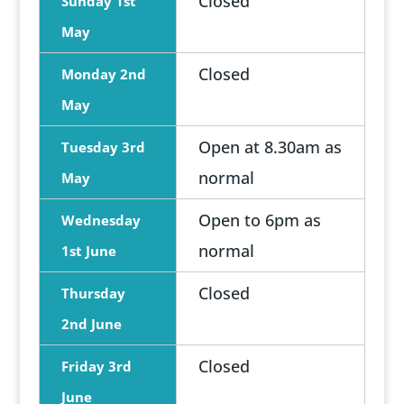
Closed
Sunday 1st
May
Closed
Monday 2nd
May
Open at 8.30am as
Tuesday 3rd
normal
May
Open to 6pm as
Wednesday
normal
1st June
Closed
Thursday
2nd June
Closed
Friday 3rd
June