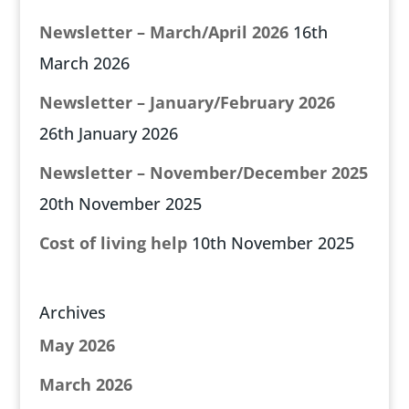
Newsletter – March/April 2026
16th
March 2026
Newsletter – January/February 2026
26th January 2026
Newsletter – November/December 2025
20th November 2025
Cost of living help
10th November 2025
Archives
May 2026
March 2026