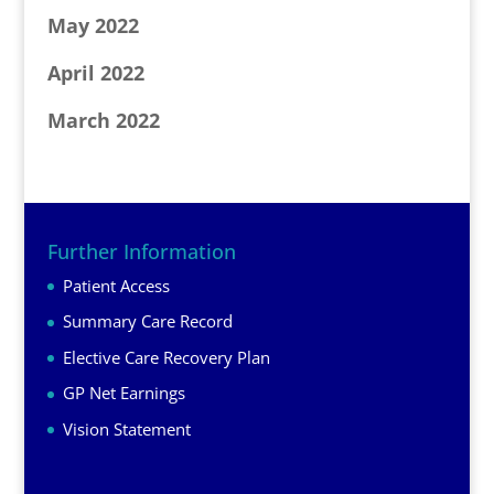
May 2022
April 2022
March 2022
Further Information
Patient Access
Summary Care Record
Elective Care Recovery Plan
GP Net Earnings
Vision Statement