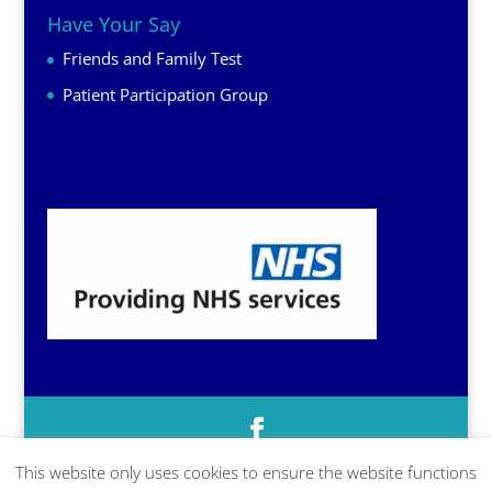
Have Your Say
Friends and Family Test
Patient Participation Group
This website only uses cookies to ensure the website functions
© Prescott Surgery, Baschurch, Shropshire, SY4 2DR | 01939