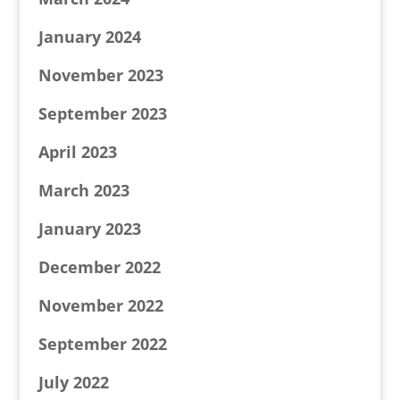
January 2024
November 2023
September 2023
April 2023
March 2023
January 2023
December 2022
November 2022
September 2022
July 2022