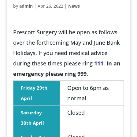
by
admin
|
Apr 26, 2022
|
News
Prescott Surgery will be open as follows
over the forthcoming May and June Bank
Holidays. If you need medical advice
during these times please ring
111
.
In an
emergency please ring 999
.
Open to 6pm as
Friday 29th
normal
April
Closed
Saturday
30th April