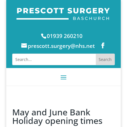
01939 260210
prescott.surgery@nhs.net
May and June Bank
Holiday opening times