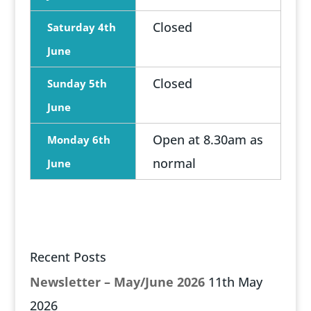
Closed
Saturday 4th
June
Closed
Sunday 5th
June
Open at 8.30am as
Monday 6th
normal
June
Recent Posts
Newsletter – May/June 2026
11th May
2026