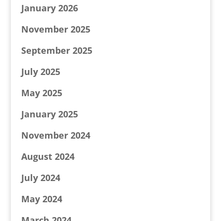
January 2026
November 2025
September 2025
July 2025
May 2025
January 2025
November 2024
August 2024
July 2024
May 2024
March 2024