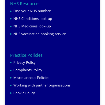
NHS Resources
Find your NHS number
NHS Conditions look-up
NHS Medicines look-up
NHS vaccination booking service
Practice Policies
Privacy Policy
Complaints Policy
Miscellaneous Policies
Working with partner organisations
Cookie Policy